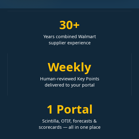
30+
Years combined Walmart
supplier experience
Weekly
Human-reviewed Key Points
delivered to your portal
1 Portal
Scintilla, OTIF, forecasts &
scorecards — all in one place