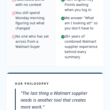
with no context
Points waiting
when you log in
You still spend
Monday morning
We answer "What
figuring out what
am I looking at?" so
changed
you don't have to
No one who has sat
30+ years of
across from a
combined Walmart
Walmart buyer
supplier experience
behind every
summary
OUR PHILOSOPHY
"The last thing a Walmart supplier
needs is another tool that creates
more work."