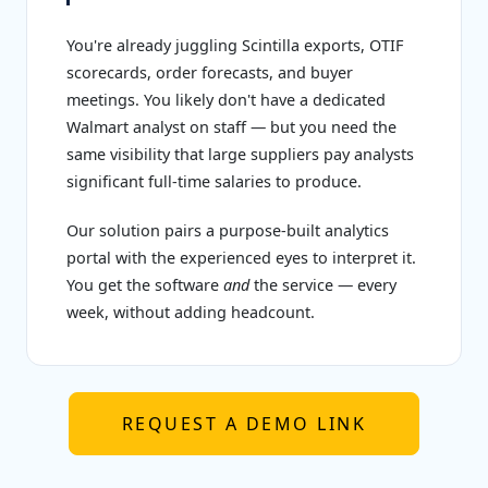
You're already juggling Scintilla exports, OTIF
scorecards, order forecasts, and buyer
meetings. You likely don't have a dedicated
Walmart analyst on staff — but you need the
same visibility that large suppliers pay analysts
significant full-time salaries to produce.
Our solution pairs a purpose-built analytics
portal with the experienced eyes to interpret it.
You get the software
and
the service — every
week, without adding headcount.
REQUEST A DEMO LINK