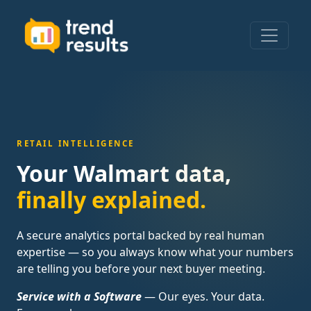
RETAIL INTELLIGENCE
Your Walmart data,
finally explained.
A secure analytics portal backed by real human
expertise — so you always know what your numbers
are telling you before your next buyer meeting.
Service with a Software
— Our eyes. Your data.