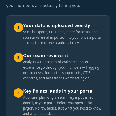
your numbers are actually telling you.
Your data is uploaded weekly
1
Scintilla exports, OTIF data, order forecasts, and
scorecards are all imported into your private portal
— updated each week automatically.
Our team reviews it
2
Analysts with decades of Walmart supplier
experience go through your numbers — flagging
in-stock risks, forecast misalignments, OTIF
concerns, and sales trends worth acting on.
Key Points lands in your portal
3
A concise, plain-English summary is published
directly in your portal before you open it. No
jargon. No raw tables. Just what you need to know
and what to do about it.