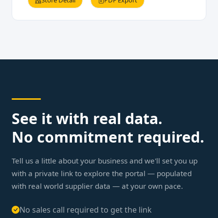
Store Detail
PDF Export
See it with real data.
No commitment required.
Tell us a little about your business and we'll set you up
with a private link to explore the portal — populated
with real world supplier data — at your own pace.
No sales call required to get the link