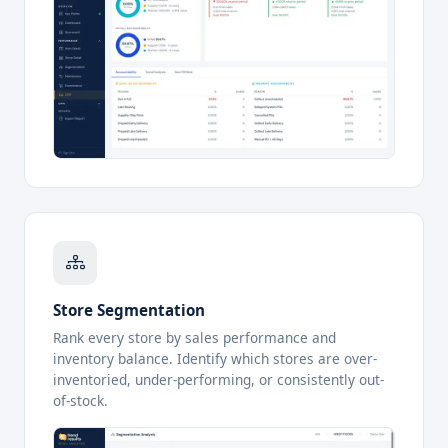
Store Segmentation
Rank every store by sales performance and
inventory balance. Identify which stores are over-
inventoried, under-performing, or consistently out-
of-stock.