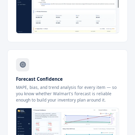
Forecast Confidence
MAPE, bias, and trend analysis for every item — so
you know whether Walmart's forecast is reliable
enough to build your inventory plan around it.