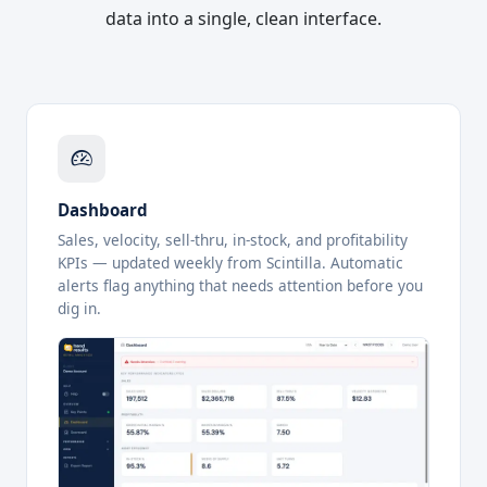
data into a single, clean interface.
Dashboard
Sales, velocity, sell-thru, in-stock, and profitability
KPIs — updated weekly from Scintilla. Automatic
alerts flag anything that needs attention before you
dig in.