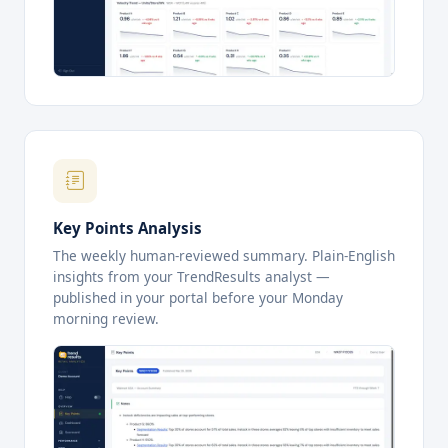
Key Points Analysis
The weekly human-reviewed summary. Plain-English
insights from your TrendResults analyst —
published in your portal before your Monday
morning review.