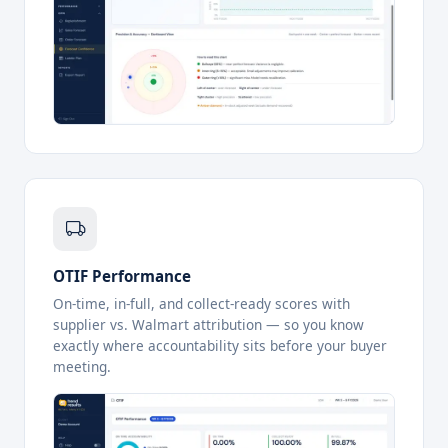
OTIF Performance
On-time, in-full, and collect-ready scores with
supplier vs. Walmart attribution — so you know
exactly where accountability sits before your buyer
meeting.