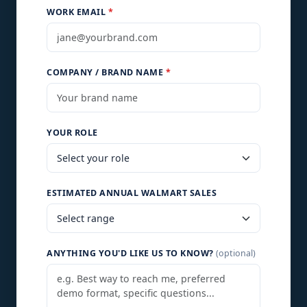
WORK EMAIL
*
COMPANY / BRAND NAME
*
YOUR ROLE
ESTIMATED ANNUAL WALMART SALES
ANYTHING YOU'D LIKE US TO KNOW?
(optional)