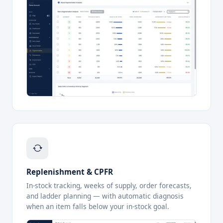
Replenishment & CPFR
In-stock tracking, weeks of supply, order forecasts,
and ladder planning — with automatic diagnosis
when an item falls below your in-stock goal.