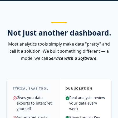
Not just another dashboard.
Most analytics tools simply make data "pretty" and
call it a solution. We built something different — a
model we call
Service with a Software
.
TYPICAL SAAS TOOL
OUR SOLUTION
Gives you data
Real analysts review
exports to interpret
your data every
yourself
week
Automated alerts
Plain-English Key