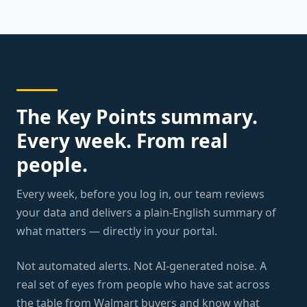
The Key Points summary.
Every week. From real
people.
Every week, before you log in, our team reviews
your data and delivers a plain-English summary of
what matters — directly in your portal.
Not automated alerts. Not AI-generated noise. A
real set of eyes from people who have sat across
the table from Walmart buyers and know what