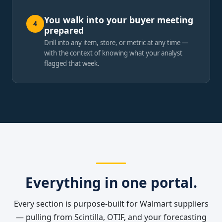
You walk into your buyer meeting
4
prepared
Drill into any item, store, or metric at any time —
with the context of knowing what your analyst
flagged that week.
Everything in one portal.
Every section is purpose-built for Walmart suppliers
— pulling from Scintilla, OTIF, and your forecasting