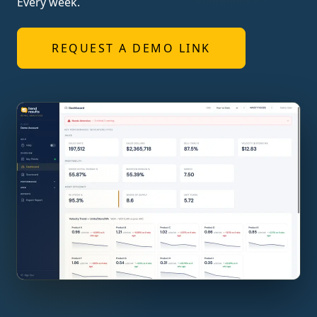
Every week.
REQUEST A DEMO LINK