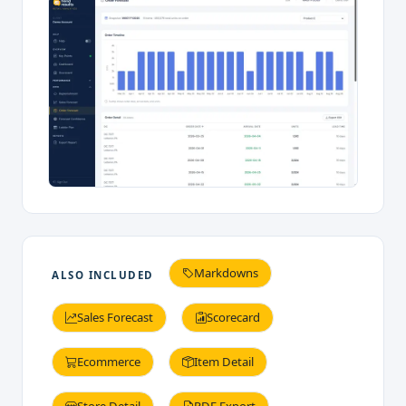
Markdowns
ALSO INCLUDED
Sales Forecast
Scorecard
Ecommerce
Item Detail