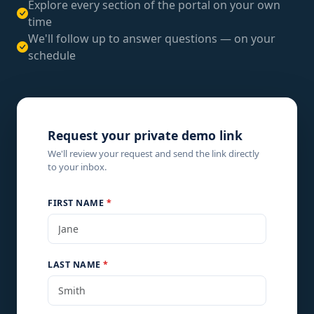
Explore every section of the portal on your own
time
We'll follow up to answer questions — on your
schedule
Request your private demo link
We'll review your request and send the link directly
to your inbox.
FIRST NAME
*
LAST NAME
*