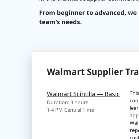
From beginner to advanced, we h
team's needs.
Walmart Supplier Tra
Walmart Scintilla — Basic
This
conc
Duration: 3 hours
lear
1-4 PM Central Time
appl
Wal
rep
cus