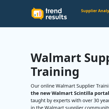
Supplier Analy
Walmart Supp
Training
Our online Walmart Supplier Trai
the new Walmart Scintilla porta
taught by experts with over 30 ye
in the Walmart supplier communit