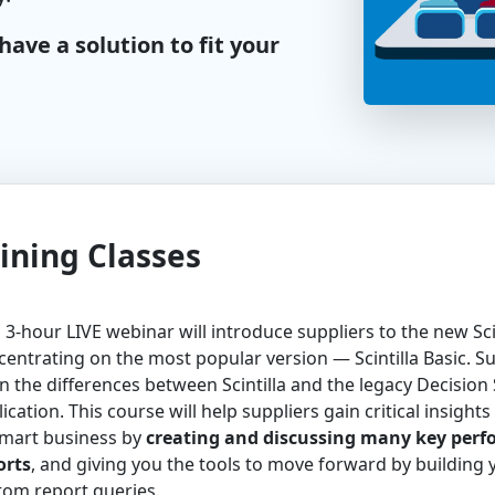
ave a solution to fit your
ining Classes
 3-hour LIVE webinar will introduce suppliers to the new Scin
entrating on the most popular version — Scintilla Basic. Sup
n the differences between Scintilla and the legacy Decision
ication. This course will help suppliers gain critical insights 
mart business by
creating and discussing many key per
orts
, and giving you the tools to move forward by building
tom report queries.