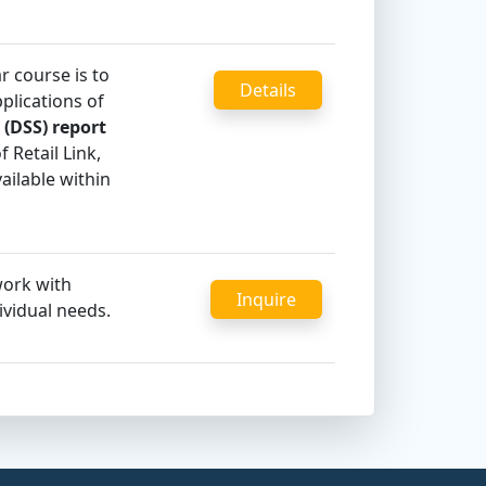
r course is to
Details
lications of
 (DSS) report
 Retail Link,
ailable within
work with
Inquire
ividual needs.