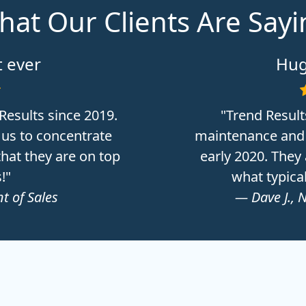
at Our Clients Are Say
 ever
Hug
Results since 2019.
"Trend Result
 us to concentrate
maintenance and 
hat they are on top
early 2020. They
!"
what typica
t of Sales
— Dave J., 