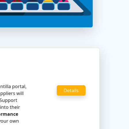
tilla portal,
Details
pliers will
 Support
into their
formance
 your own