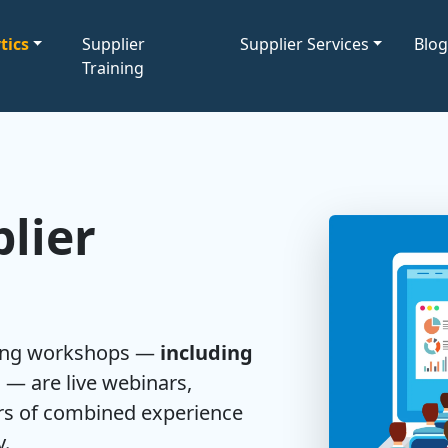
tics
Supplier
Supplier Services
Blo
Training
lier
ning workshops —
including
l
— are live webinars,
ars of combined experience
y.