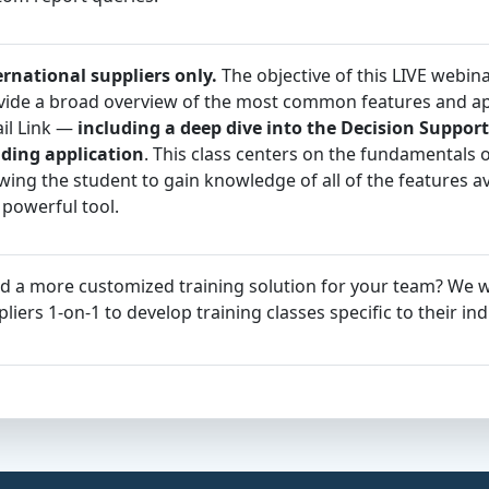
ernational suppliers only.
The objective of this LIVE webina
vide a broad overview of the most common features and app
ail Link —
including a deep dive into the Decision Support
lding application
. This class centers on the fundamentals of
wing the student to gain knowledge of all of the features av
 powerful tool.
d a more customized training solution for your team? We 
liers 1-on-1 to develop training classes specific to their ind