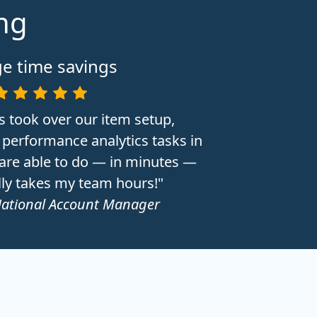
ing
e time savings
s took over our item setup,
performance analytics tasks in
 are able to do — in minutes —
lly takes my team hours!"
National Account Manager