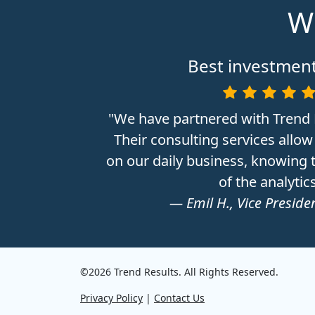
Wh
Best investment
"We have partnered with Trend 
Their consulting services allow
on our daily business, knowing t
of the analytics
— Emil H., Vice Presiden
©2026 Trend Results. All Rights Reserved.
Privacy Policy
|
Contact Us