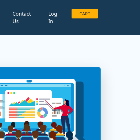
g
Contact
Log
CART
Us
In