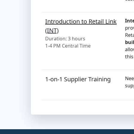
Introduction to Retail Link
Int
pro
(INT)
Ret
Duration: 3 hours
bui
1-4 PM Central Time
allo
this
1-on-1 Supplier Training
Nee
supp